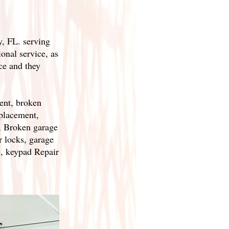
, FL. serving
onal service, as
ce and they
ent, broken
eplacement,
, Broken garage
r locks, garage
, keypad Repair