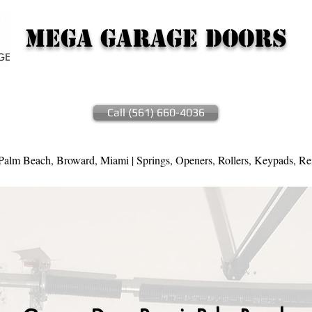
Mega Garage Doors
Call (561) 660-4036
alm Beach, Broward, Miami | Springs, Openers, Rollers, Keypads, Re