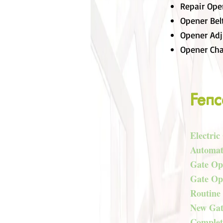
Repair Ope
Opener Bel
Opener Ad
Opener Cha
Fenc
Electric
Automat
Gate Op
Gate Op
Routine
New Gate
Complete