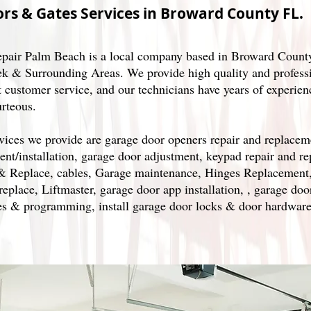
rs & Gates Services in Broward County FL.
pair Palm Beach is a local company based in Broward County
k & Surrounding Areas. We provide high quality and professi
t customer service, and our technicians have years of experien
urteous.
vices we provide are garage door openers repair and replacem
ent/installation, garage door adjustment, keypad repair and r
& Replace, cables, Garage maintenance, Hinges Replacement
eplace, Liftmaster, garage door app installation, , garage doo
s & programming, install garage door locks & door hardware