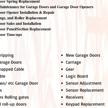
oor Spring Replacement
Maintenance for Garage Doors and Garage Door Openers
or Opener Installation & Repair
nge, and Roller Replacement
or Sales and Installation
oor Panel/Section Replacement
oor Tune-ups
tripping
New Garage Doors
Garage Doors
Carriage
napped Cable
Gear
ble
Logic Board
ews/ etc Garage Door
Sensor Adjustment
ks
Sensor Replacement
es Rolling gates
Receivers
 roll-up doors
Keypad Replacement