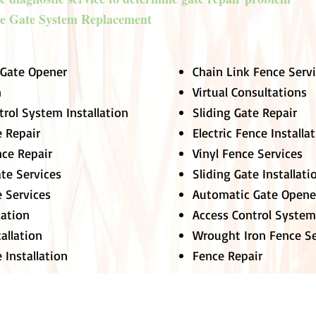
e Gate System Replacement
 Gate Opener
Chain Link Fence Serv
n
Virtual Consultations
trol System Installation
Sliding Gate Repair
 Repair
Electric Fence Installa
nce Repair
Vinyl Fence Services
ate Services
Sliding Gate Installati
e Services
Automatic Gate Opene
lation
Access Control System
tallation
Wrought Iron Fence Se
 Installation
Fence Repair