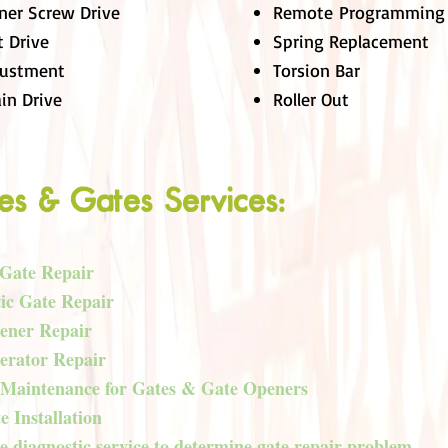
ner Screw Drive
Remote Programming
t Drive
Spring Replacement
justment
Torsion Bar
in Drive
Roller Out
es & Gates Services:
 Gate Repair
ic Gate Repair
ener Repair
erator Repair
 Maintenance for Gates & Gate Openers
 Installation
 diagnostic service to determine gate repair problem