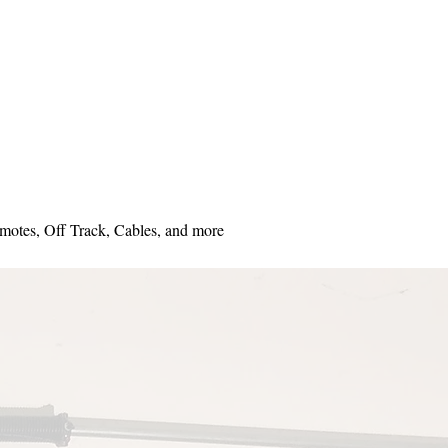
motes, Off Track, Cables, and more