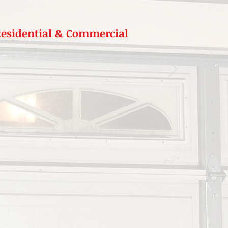
 Residential & Commercial