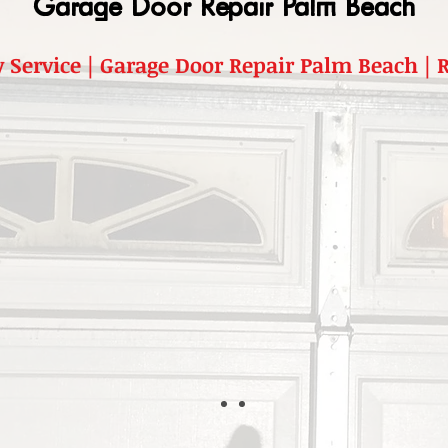
Garage Door Repair Palm Beach
 Service | Garage Door Repair Palm Beach |