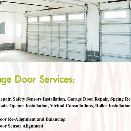
ge Door Services:
pair, Safety Sensors Installation, Garage Door Repair, Spring Repa
air, Opener Installation, Virtual Consultations, Roller Installation
oor Re-Alignment and Balancing
oor Sensor Alignment