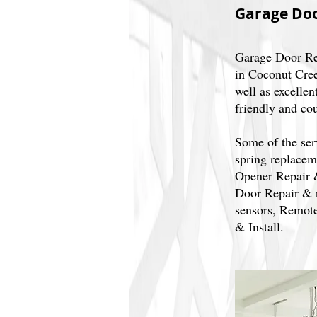
Garage Doo
Garage Door Re
in Coconut Cree
well as excellen
friendly and co
Some of the ser
spring replacem
Opener Repair 
Door Repair & r
sensors, Remote
& Install.