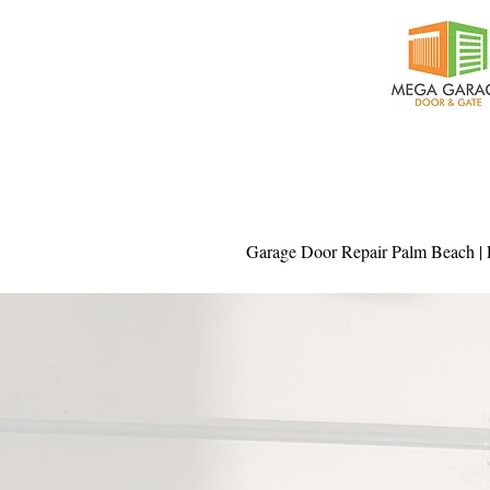
Garage Door Repair Palm Beach | P