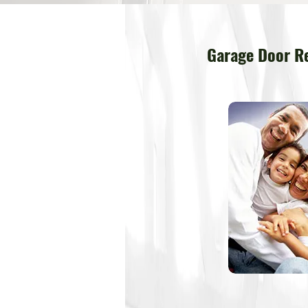
Garage Door Re