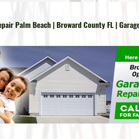
pair Palm Beach | Broward County FL | Garag