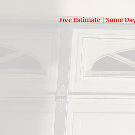
Free Estimate | Same Day