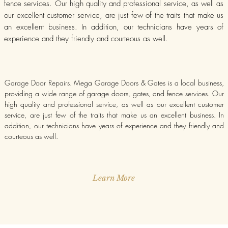
fence services. Our high quality and professional service, as well as
our excellent customer service, are just few of the traits that make us
an excellent business. In addition, our technicians have years of
experience and they friendly and courteous as well.
Garage Door Repairs. Mega Garage Doors & Gates is a local business,
providing a wide range of garage doors, gates, and fence services. Our
high quality and professional service, as well as our excellent customer
service, are just few of the traits that make us an excellent business. In
addition, our technicians have years of experience and they friendly and
courteous as well.
Learn More