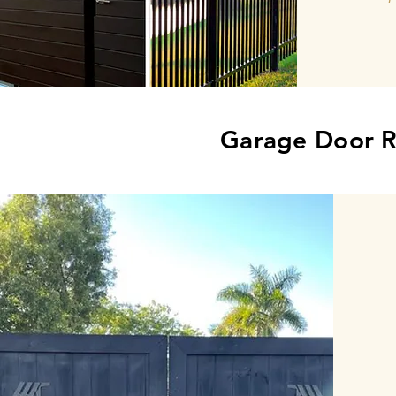
Garage Door R