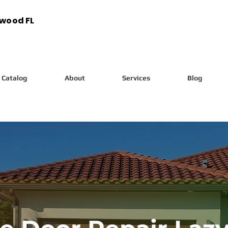
ywood FL
Catalog
About
Services
Blog