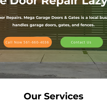
e Door Repair Laz
or Repairs. Mega Garage Doors & Gates is a local bus
handles garage doors, gates, and fences.
Call Now 561-660-4036
Contact Us
Our Services