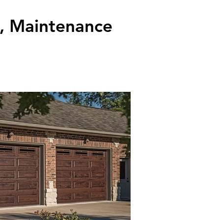
k, Maintenance