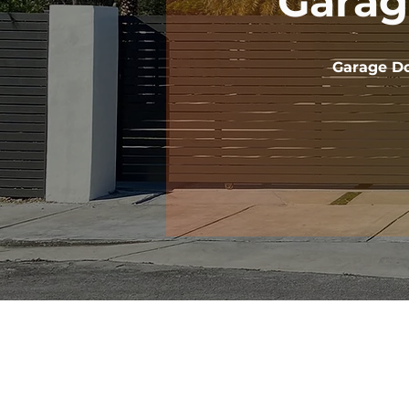
Garag
Garage Do