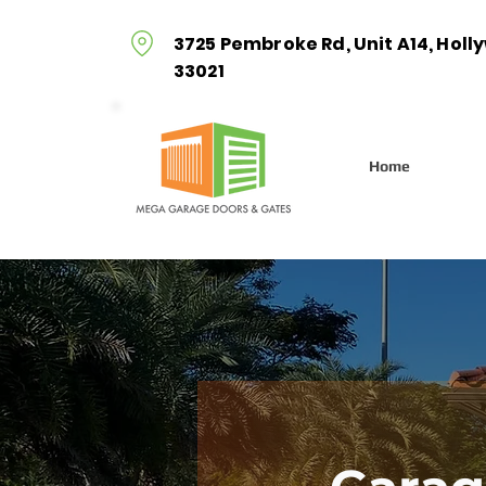
3725 Pembroke Rd, Unit A14, Holl
33021
Home