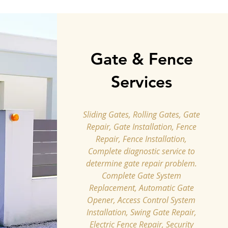
Gate & Fence
Services
Sliding Gates, Rolling Gates, Gate
Repair, Gate Installation, Fence
Repair, Fence Installation,
Complete diagnostic service to
determine gate repair problem.
Complete Gate System
Replacement, Automatic Gate
Opener, Access Control System
Installation, Swing Gate Repair,
Electric Fence Repair, Security