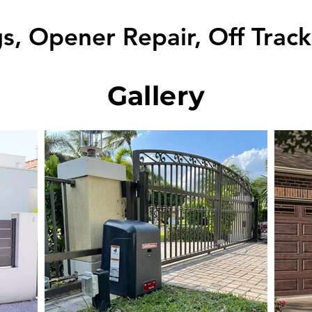
s, Opener Repair, Off Trac
Gallery