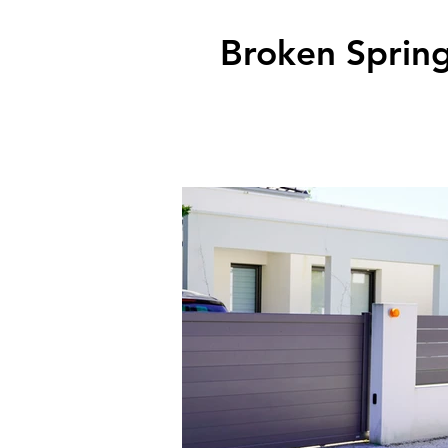
Broken Spring