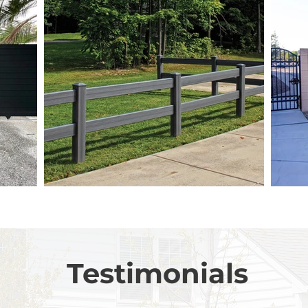
Testimonials