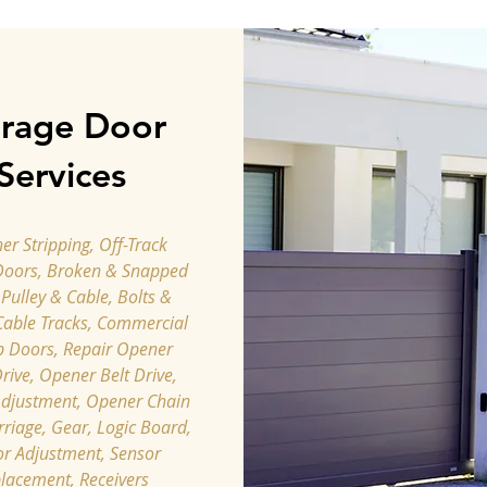
rage Door
Services
r Stripping, Off-Track
Doors, Broken & Snapped
 Pulley & Cable, Bolts &
Cable Tracks, Commercial
p Doors, Repair Opener
rive, Opener Belt Drive,
djustment, ​Opener Chain
rriage, Gear, Logic Board,
r Adjustment, Sensor
lacement, Receivers