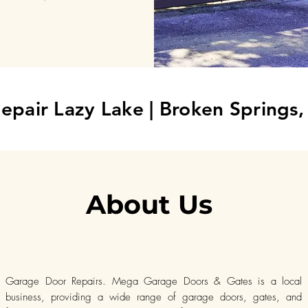
epair Lazy Lake
| Broken Springs
About Us
Garage Door Repairs. Mega Garage Doors & Gates is a local
business, providing a wide range of garage doors, gates, and