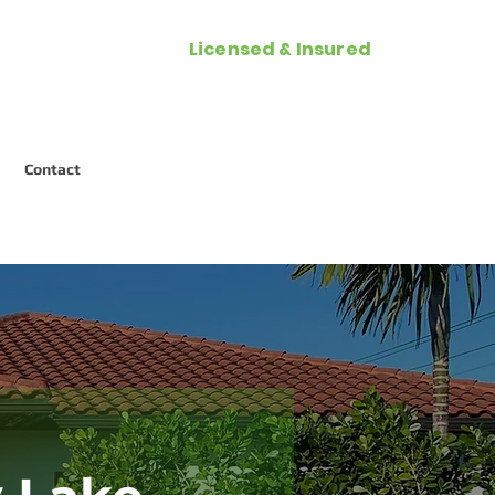
Licensed & Insured
Call Now (954) 287-2788
Contact