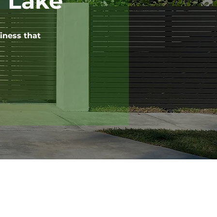
y Lake
iness that