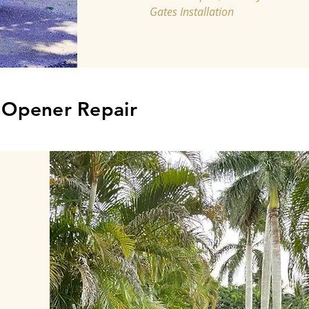
Gates Installation
, Opener Repair