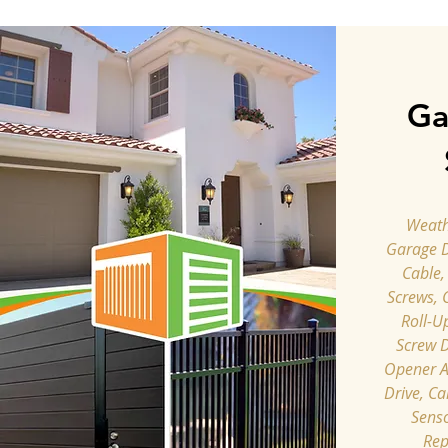
Ga
Weathe
Garage 
Cable,
Screws, 
Roll-U
Screw D
Opener A
Drive, Ca
Senso
Rep