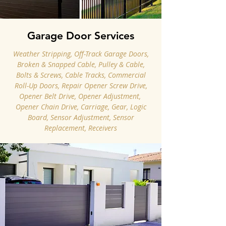
Garage Door Services
Weather Stripping, Off-Track Garage Doors,
Broken & Snapped Cable, Pulley & Cable,
Bolts & Screws, Cable Tracks, Commercial
Roll-Up Doors, Repair Opener Screw Drive,
Opener Belt Drive, Opener Adjustment, ​
Opener Chain Drive, Carriage, Gear, Logic
Board, Sensor Adjustment, Sensor
Replacement, Receivers