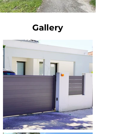
Gallery