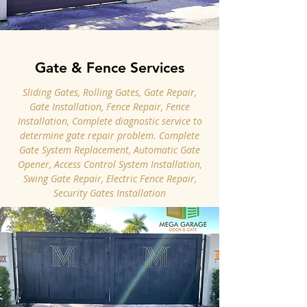
Gate & Fence Services
Sliding Gates, Rolling Gates, Gate Repair,
Gate Installation, Fence Repair, Fence
Installation, Complete diagnostic service to
determine gate repair problem. Complete
Gate System Replacement, Automatic Gate
Opener, Access Control System Installation,
Swing Gate Repair, Electric Fence Repair,
Security Gates Installation