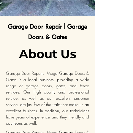
Garage Door Repair | Garage
Doors & Gates
About Us
Garage Door Repairs. Mega Garage Doors &
Gates is a local business, providing a wide
range of garage doors, gates, and fence
services. Our high quality and professional
service, as well as our excellent customer
service, are just few of the traits that make us an
excellent business. In addition, our technicians
have years of experience and they friendly and
courteous as well.
Garage Door Repairs. Mega Garage Doors &