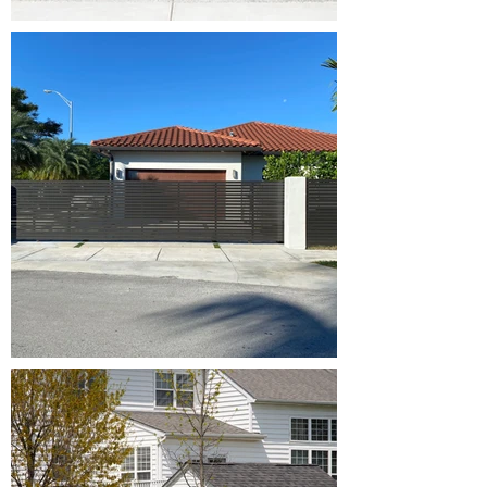
Broken
Springs,
Opener
Repair, Off
Track,
Maintenance