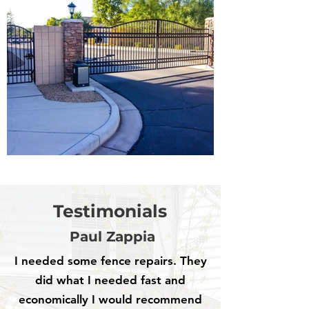
Testimonials
Paul Zappia
I needed some fence repairs. They
did what I needed fast and
economically I would recommend