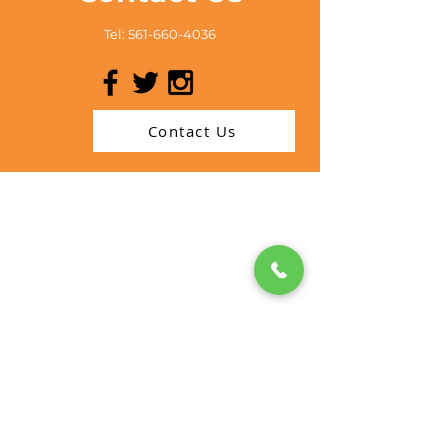
Tel:
561-660-4036
Contact Us