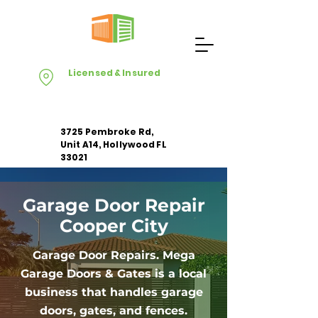
Licensed & Insured
3725 Pembroke Rd,
Unit A14, Hollywood FL
33021
Garage Door Repair
Apply For Free Estimate
Cooper City
Garage Door Repairs. Mega
Garage Doors & Gates is a local
business that handles garage
doors, gates, and fences.