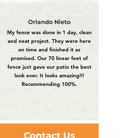
Orlando Nieto
My fence was done in 1 day, clean
and neat project. They were here
on time and finished it as
promised. Our 70 linear feet of
fence just gave our patio the best
look ever. It looks amazing!!!
Recommending 100%.
Contact Us