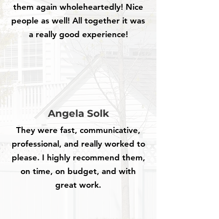
them again wholeheartedly! Nice
people as well! All together it was
a really good experience!
Angela Solk
They were fast, communicative,
professional, and really worked to
please. I highly recommend them,
on time, on budget, and with
great work.