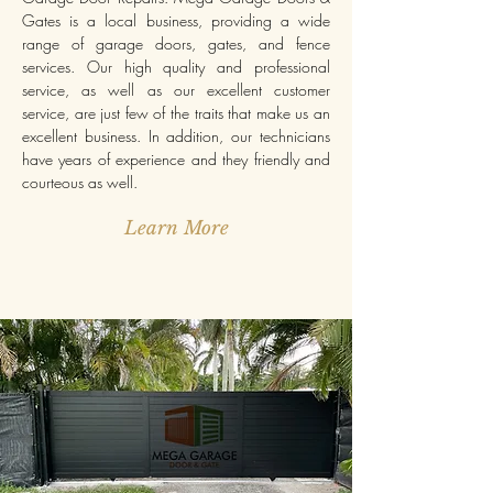
Gates is a local business, providing a wide
range of garage doors, gates, and fence
services. Our high quality and professional
service, as well as our excellent customer
service, are just few of the traits that make us an
excellent business. In addition, our technicians
have years of experience and they friendly and
courteous as well.
Learn More