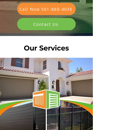
Call Now 561-660-4036
Contact Us
Our Services