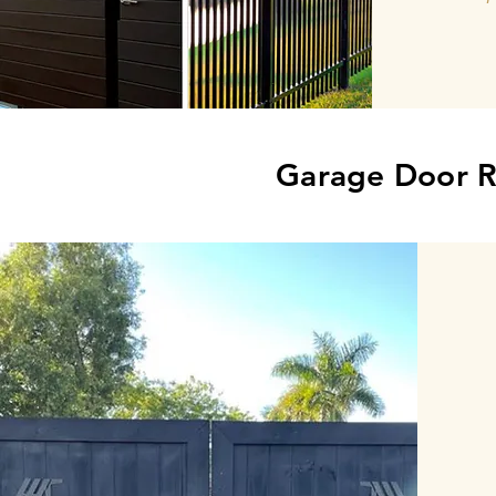
Garage Door R