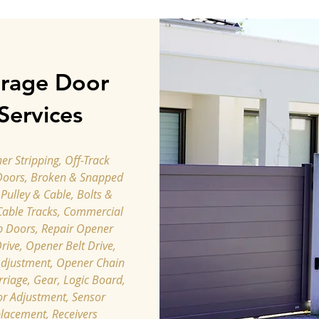
rage Door
Services
r Stripping, Off-Track
Doors, Broken & Snapped
 Pulley & Cable, Bolts &
Cable Tracks, Commercial
p Doors, Repair Opener
rive, Opener Belt Drive,
djustment, ​Opener Chain
rriage, Gear, Logic Board,
r Adjustment, Sensor
lacement, Receivers