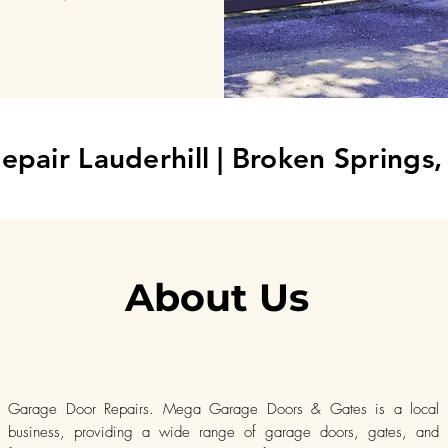
epair Lauderhill
| Broken Springs
About Us
Garage Door Repairs. Mega Garage Doors & Gates is a local
business, providing a wide range of garage doors, gates, and