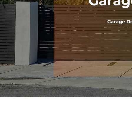
Garag
Garage Do