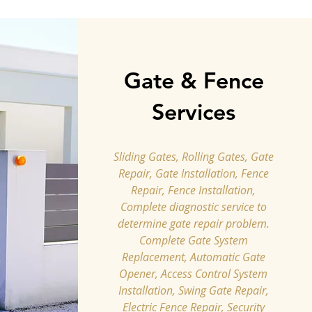
Gate & Fence
Services
Sliding Gates, Rolling Gates, Gate
Repair, Gate Installation, Fence
Repair, Fence Installation,
Complete diagnostic service to
determine gate repair problem.
Complete Gate System
Replacement, Automatic Gate
Opener, Access Control System
Installation, Swing Gate Repair,
Electric Fence Repair, Security