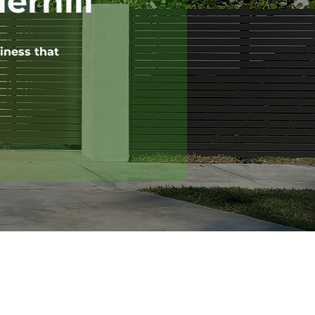
erhill
iness that