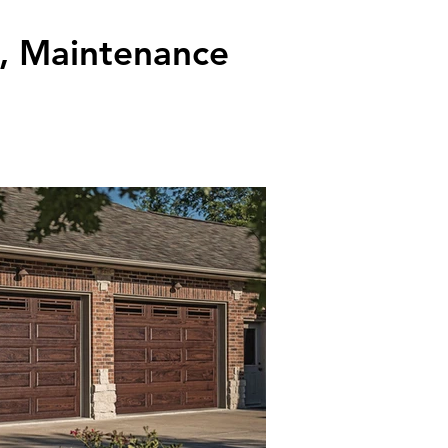
k, Maintenance