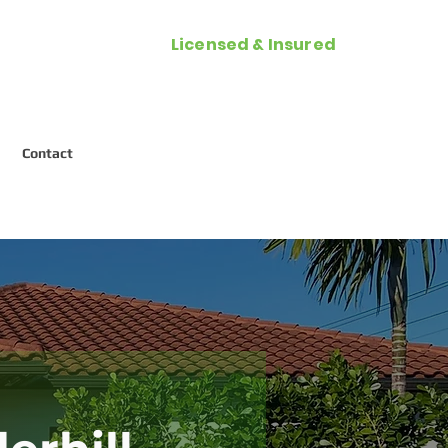
Licensed & Insured
Call Now (954) 287-2788
Contact