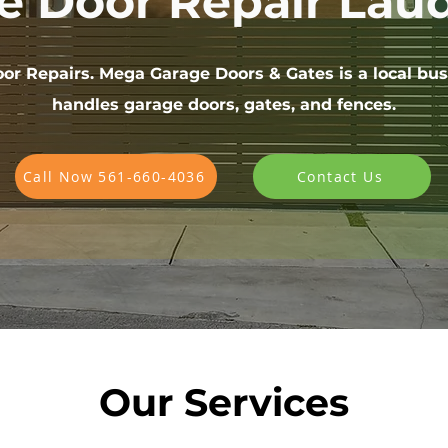
e Door Repair Laud
or Repairs. Mega Garage Doors & Gates is a local bus
handles garage doors, gates, and fences.
Call Now 561-660-4036
Contact Us
Our Services