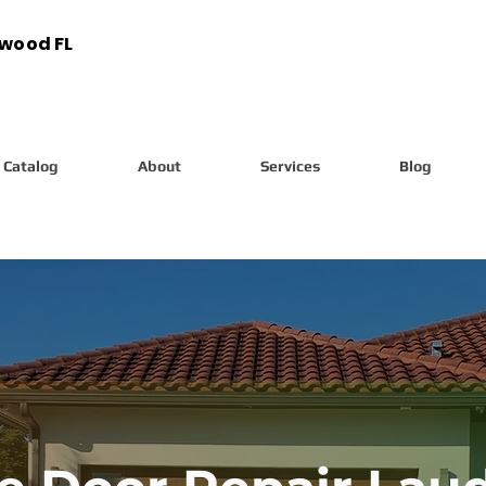
ywood FL
Catalog
About
Services
Blog