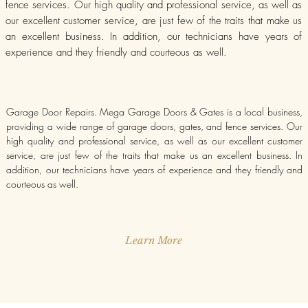
fence services. Our high quality and professional service, as well as
our excellent customer service, are just few of the traits that make us
an excellent business. In addition, our technicians have years of
experience and they friendly and courteous as well.
Garage Door Repairs. Mega Garage Doors & Gates is a local business,
providing a wide range of garage doors, gates, and fence services. Our
high quality and professional service, as well as our excellent customer
service, are just few of the traits that make us an excellent business. In
addition, our technicians have years of experience and they friendly and
courteous as well.
Learn More