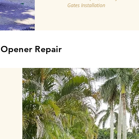
Gates Installation
, Opener Repair