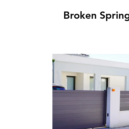
Broken Spring