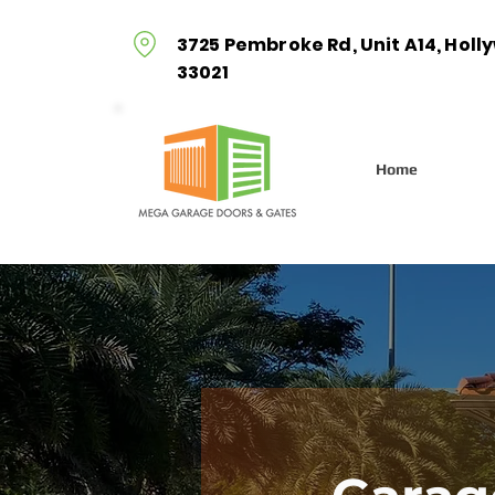
3725 Pembroke Rd, Unit A14, Holl
33021
Home