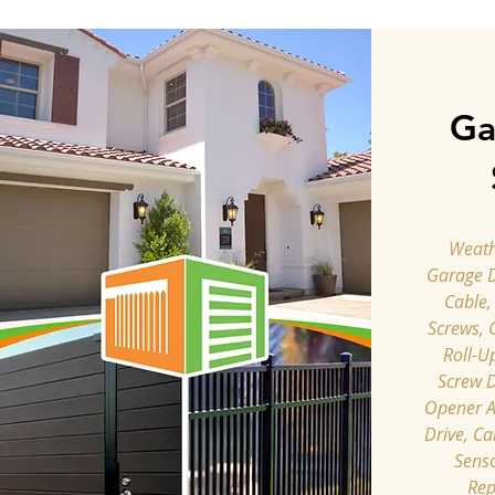
Ga
Weathe
Garage 
Cable,
Screws, 
Roll-U
Screw D
Opener A
Drive, Ca
Senso
Rep