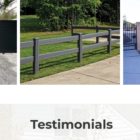
Testimonials