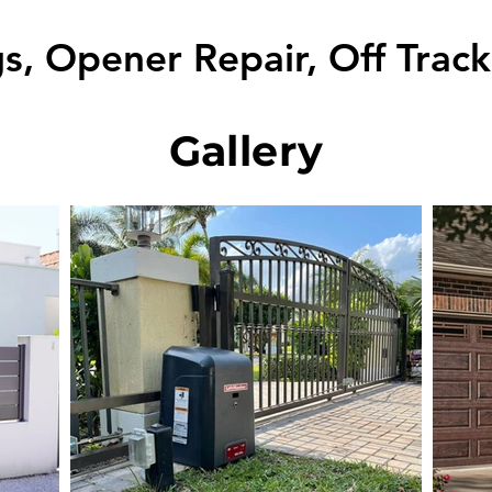
s, Opener Repair, Off Trac
Gallery