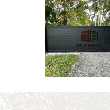
Out
of
gallery