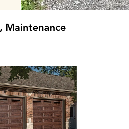
k, Maintenance