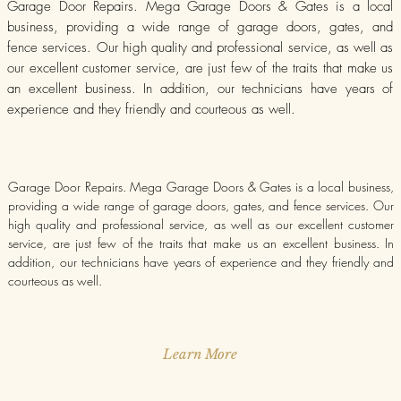
Garage Door Repairs. Mega Garage Doors & Gates is a local
business, providing a wide range of garage doors, gates, and
fence services. Our high quality and professional service, as well as
our excellent customer service, are just few of the traits that make us
an excellent business. In addition, our technicians have years of
experience and they friendly and courteous as well.
Garage Door Repairs. Mega Garage Doors & Gates is a local business,
providing a wide range of garage doors, gates, and fence services. Our
high quality and professional service, as well as our excellent customer
service, are just few of the traits that make us an excellent business. In
addition, our technicians have years of experience and they friendly and
courteous as well.
Learn More