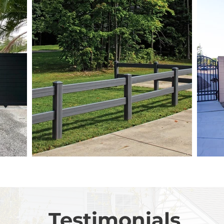
Testimonials