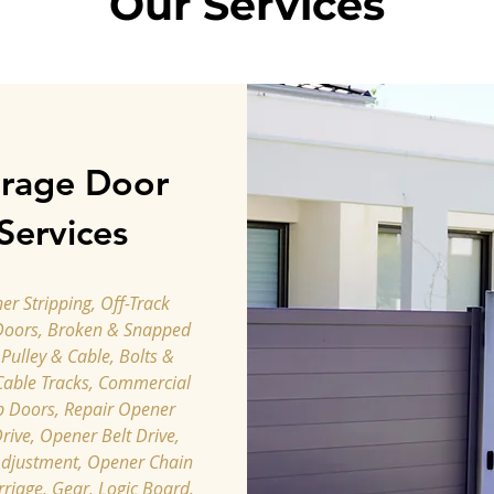
Our Services
rage Door
Services
r Stripping, Off-Track
Doors, Broken & Snapped
 Pulley & Cable, Bolts &
Cable Tracks, Commercial
p Doors, Repair Opener
rive, Opener Belt Drive,
djustment, ​Opener Chain
rriage, Gear, Logic Board,