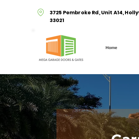
3725 Pembroke Rd, Unit A14, Holl
33021
Home