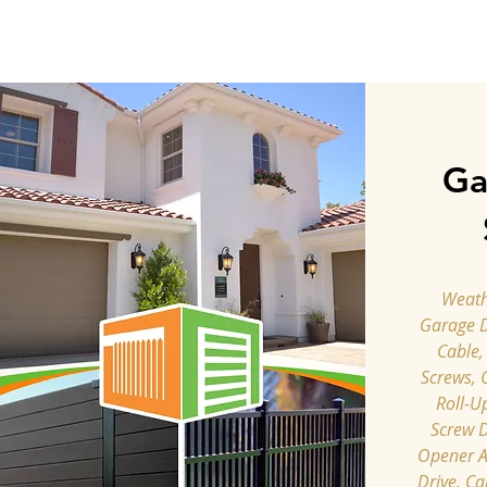
Ga
Weathe
Garage 
Cable,
Screws, 
Roll-U
Screw D
Opener A
Drive, Ca