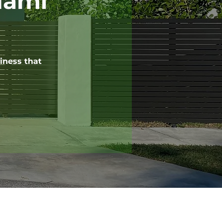
iami
iness that