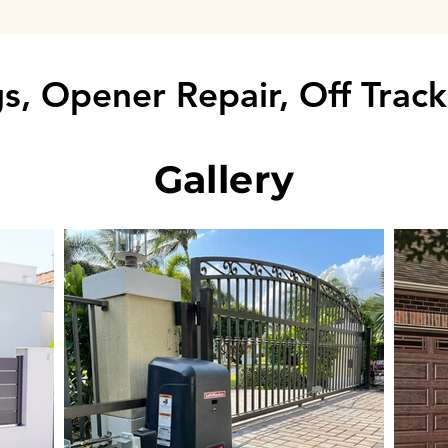
s, Opener Repair, Off Trac
Gallery