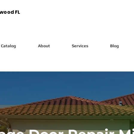
ywood FL
Catalog
About
Services
Blog