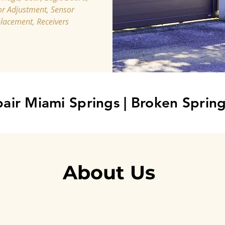
r Adjustment, Sensor
lacement, Receivers
air Miami Springs
|
Broken Spring
About Us