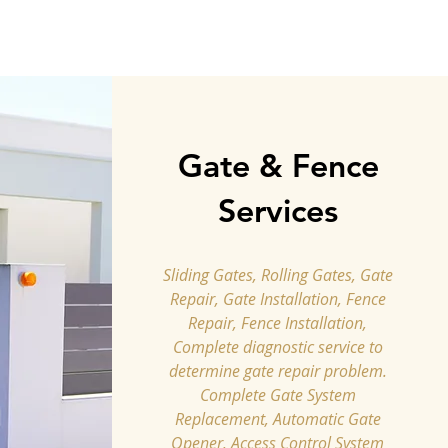
Gate & Fence
Services
Sliding Gates, Rolling Gates, Gate
Repair, Gate Installation, Fence
Repair, Fence Installation,
Complete diagnostic service to
determine gate repair problem.
Complete Gate System
Replacement, Automatic Gate
Opener, Access Control System