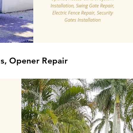
Installation, Swing Gate Repair,
Electric Fence Repair, Security
Gates Installation
s, Opener Repair