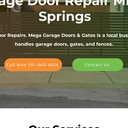
age Door Repair M
Springs
or Repairs. Mega Garage Doors & Gates is a local bus
handles garage doors, gates, and fences.
Call Now 561-660-4036
Contact Us