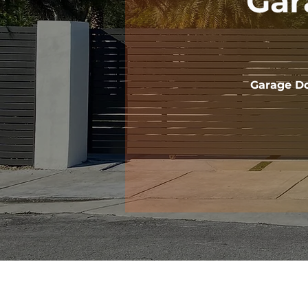
Gar
Garage Do