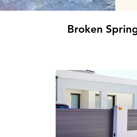
Broken Spring