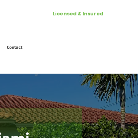
Licensed & Insured
Call Now (954) 287-2788
Contact