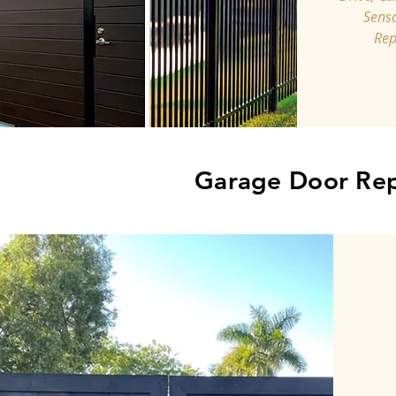
Senso
Rep
Garage Door Rep