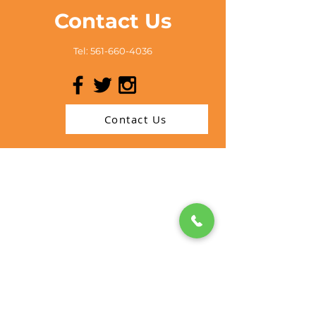
Contact Us
Tel:
561-660-4036
Contact Us