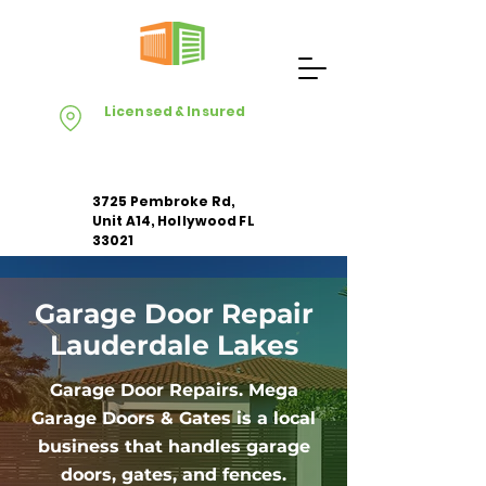
Licensed & Insured
3725 Pembroke Rd,
Unit A14, Hollywood FL
33021
Garage Door Repair
Apply For Free Estimate
Lauderdale Lakes
Garage Door Repairs. Mega
Garage Doors & Gates is a local
business that handles garage
doors, gates, and fences.