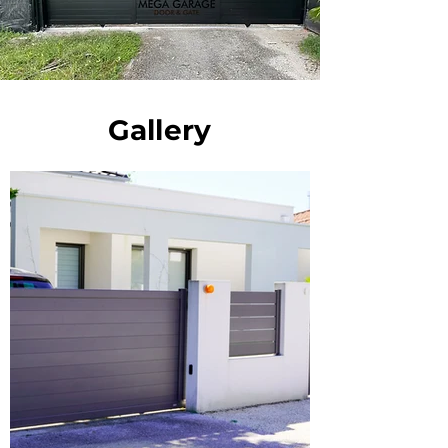
Gallery