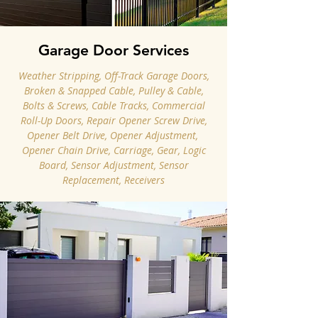
Garage Door Services
Weather Stripping, Off-Track Garage Doors,
Broken & Snapped Cable, Pulley & Cable,
Bolts & Screws, Cable Tracks, Commercial
Roll-Up Doors, Repair Opener Screw Drive,
Opener Belt Drive, Opener Adjustment, ​
Opener Chain Drive, Carriage, Gear, Logic
Board, Sensor Adjustment, Sensor
Replacement, Receivers