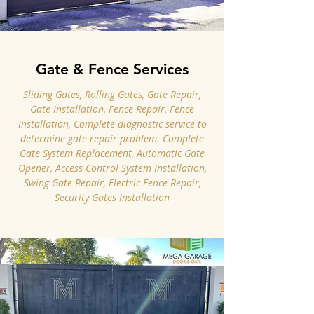
Gate & Fence Services
Sliding Gates, Rolling Gates, Gate Repair,
Gate Installation, Fence Repair, Fence
Installation, Complete diagnostic service to
determine gate repair problem. Complete
Gate System Replacement, Automatic Gate
Opener, Access Control System Installation,
Swing Gate Repair, Electric Fence Repair,
Security Gates Installation