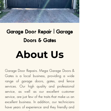
Garage Door Repair | Garage
Doors & Gates
About Us
Garage Door Repairs. Mega Garage Doors &
Gates is a local business, providing a wide
range of garage doors, gates, and fence
services. Our high quality and professional
service, as well as our excellent customer
service, are just few of the traits that make us an
excellent business. In addition, our technicians
have years of experience and they friendly and