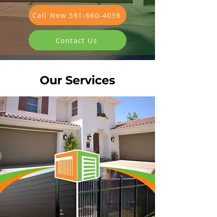
Call Now 561-660-4036
Contact Us
Our Services