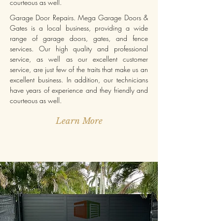
courteous as well.
Garage Door Repairs. Mega Garage Doors &
Gates is a local business, providing a wide
range of garage doors, gates, and fence
services. Our high quality and professional
service, as well as our excellent customer
service, are just few of the traits that make us an
excellent business. In addition, our technicians
have years of experience and they friendly and
courteous as well.
Learn More