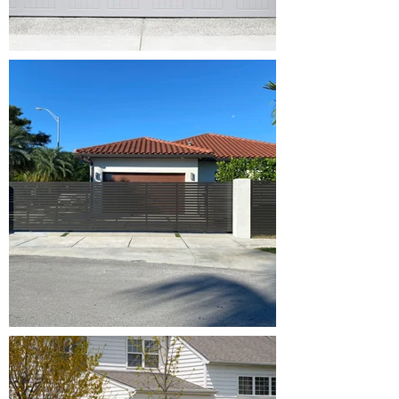
Broken
Springs,
Opener
Repair, Off
Track,
Maintenance