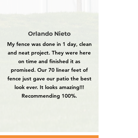
Orlando Nieto
My fence was done in 1 day, clean
and neat project. They were here
on time and finished it as
promised. Our 70 linear feet of
fence just gave our patio the best
look ever. It looks amazing!!!
Recommending 100%.