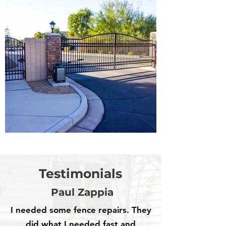
Testimonials
Paul Zappia
I needed some fence repairs. They
did what I needed fast and