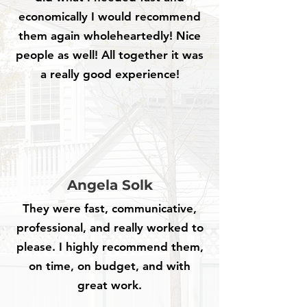
economically I would recommend
them again wholeheartedly! Nice
people as well! All together it was
a really good experience!
Angela Solk
They were fast, communicative,
professional, and really worked to
please. I highly recommend them,
on time, on budget, and with
great work.