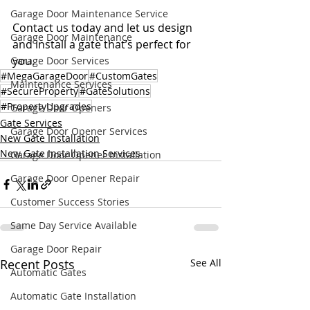
Garage Door Maintenance Service
Contact us today and let us design 
Garage Door Maintenance
and install a gate that’s perfect for 
you.
Garage Door Services
#MegaGarageDoor
#CustomGates
Maintenance Services
#SecureProperty
#GateSolutions
#PropertyUpgrades
Garage Door Openers
Gate Services
Garage Door Opener Services
New Gate Installation
New Gate Installation Services
Garage Door Opener Installation
Garage Door Opener Repair
Customer Success Stories
Same Day Service Available
Garage Door Repair
Recent Posts
See All
Automatic Gates
Automatic Gate Installation