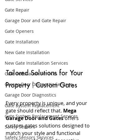
Gate Repair
Garage Door and Gate Repair
Gate Openers
Gate Installation
New Gate Installation
New Gate Installation Services
Tailored Solutions for Your 
Gate Installation Services
Garage Door Diagnostic Services
Property | Custom Gates
Garage Door Diagnostics
Every property is unique, and your 
Gate System Replacement
gate should reflect that. 
Mega 
Gate System Replacement Services
Garage Door and Gates
 offers 
custom gates solutions designed to 
Safety Sensors
match your style and functional 
Safety Sensors Services