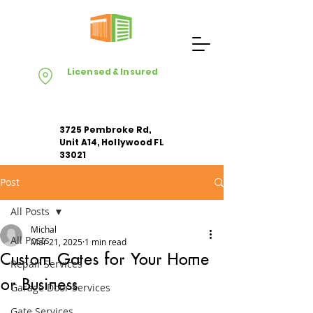
Licensed & Insured
3725 Pembroke Rd,
Unit A14, Hollywood FL
33021
Post
Apply For Free Estimate
All Posts
Michal
All Posts
Mar 21, 2025
1 min read
Custom Gates for Your Home
Repair Services
or Business
Garage Door Services
Gate Services