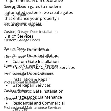
requirements. From decorative 
wrought iron gates to modern 
Garage Doors
automated systems, we create gates 
Spring Repair
that enhance your property’s 
Spring Repair Services
security and appeal.
Custom Garage Door Installation
List of Services
Custom Garage Doors
Garage Door Installation
Garage Door Repair
Garage Door Installation
Garage Door Installation Services
Custom Gate Installation
Emergency Garage Door Services
Emergency Garage Door Services
Garage Door Openers 
Professional Gate Installation
Installation & Repair
Professional Installation
Gate Repair Services
Custom Gates
Automatic Gate Installation
Garage Door Maintenance
Custom Gate Services
Residential and Commercial 
Professional Maintenance Services
Services