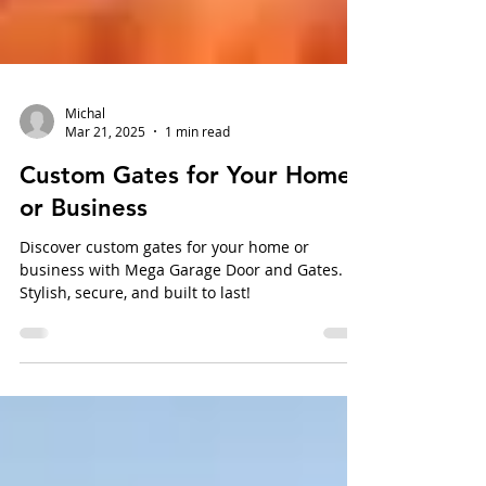
Michal
Mar 21, 2025
1 min read
Custom Gates for Your Home
or Business
Discover custom gates for your home or
business with Mega Garage Door and Gates.
Stylish, secure, and built to last!