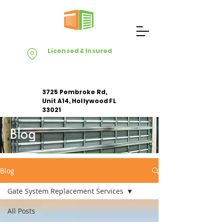
Licensed & Insured
3725 Pembroke Rd,
Unit A14, Hollywood FL
33021
Blog
Apply For Free Estimate
Blog
Gate System Replacement Services
All Posts