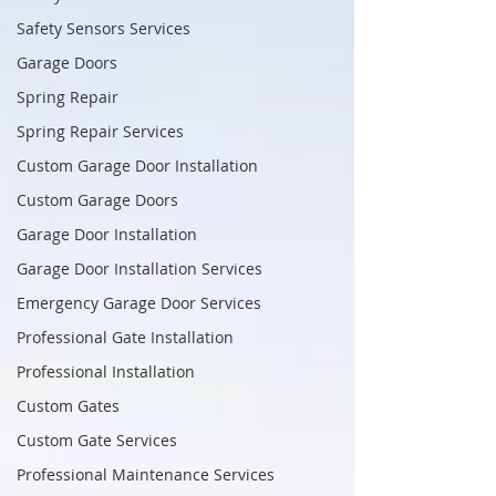
Safety Sensors Services
Garage Doors
Spring Repair
Spring Repair Services
Custom Garage Door Installation
Custom Garage Doors
Garage Door Installation
Garage Door Installation Services
Emergency Garage Door Services
Professional Gate Installation
Professional Installation
Custom Gates
Custom Gate Services
Professional Maintenance Services