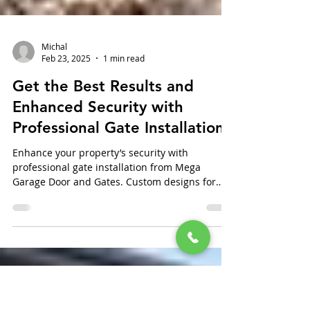
Michal
Feb 23, 2025
1 min read
Get the Best Results and
Enhanced Security with
Professional Gate Installation
Enhance your property’s security with
professional gate installation from Mega
Garage Door and Gates. Custom designs for
every need.