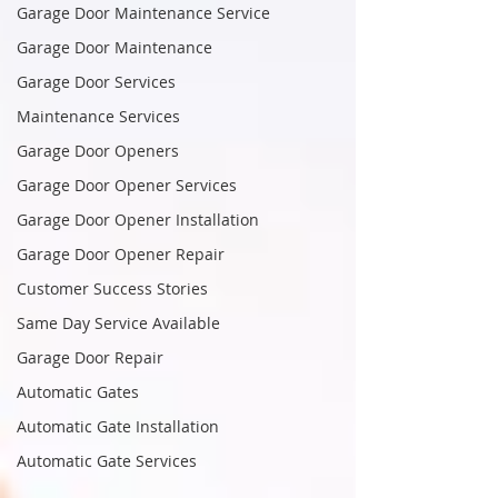
Garage Door Maintenance Service
Garage Door Maintenance
Garage Door Services
Maintenance Services
Garage Door Openers
Garage Door Opener Services
Garage Door Opener Installation
Garage Door Opener Repair
Customer Success Stories
Same Day Service Available
Garage Door Repair
Automatic Gates
Automatic Gate Installation
Automatic Gate Services