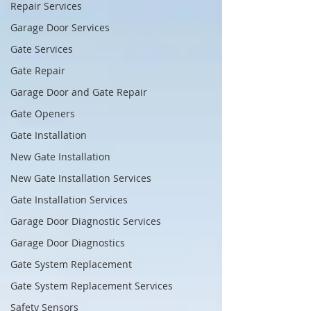
Repair Services
Garage Door Services
Gate Services
Gate Repair
Garage Door and Gate Repair
Gate Openers
Gate Installation
New Gate Installation
New Gate Installation Services
Gate Installation Services
Garage Door Diagnostic Services
Garage Door Diagnostics
Gate System Replacement
Gate System Replacement Services
Safety Sensors