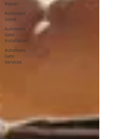
Repair
Automatic
Gates
Automatic
Gate
Installation
Automatic
Gate
Services