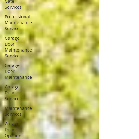
Gate
Services
Professional
Maintenance
Services
Garage
Door
Maintenance
Service
Garage
Door
Maintenance
Garage
Door
Services
Maintenance
Services
Garage
Door
Openers