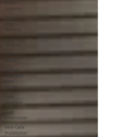
Repair
Services
Garage
Door
Services
Gate
Services
Gate
Repair
Garage
Door and
Gate
Repair
Gate
Openers
Gate
Installation
New Gate
Installation