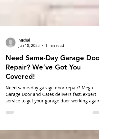
Michal
Jun 18, 2025
1 min read
Need Same-Day Garage Door
Repair? We’ve Got You
Covered!
Need same-day garage door repair? Mega
Garage Door and Gates delivers fast, expert
service to get your garage door working again—
no delays, no surprises.