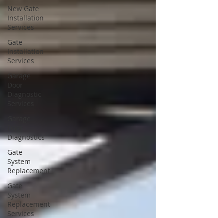
New Gate
Installation
Services
Gate
Installation
Services
Garage
Door
Diagnostic
Services
Garage
Door
Diagnostics
Gate
System
Replacement
Gate
System
Replacement
Services