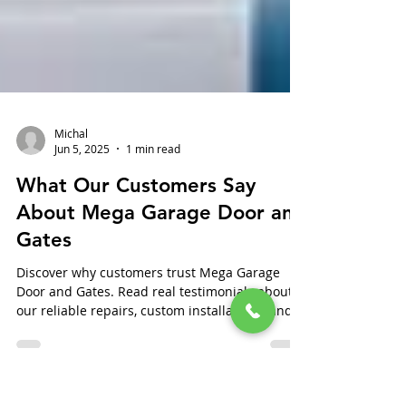
Michal
Jun 5, 2025
1 min read
What Our Customers Say
About Mega Garage Door and
Gates
Discover why customers trust Mega Garage
Door and Gates. Read real testimonials about
our reliable repairs, custom installations, and