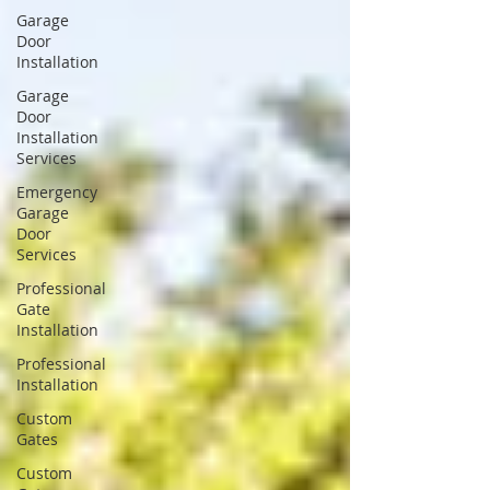
Garage
Door
Installation
Garage
Door
Installation
Services
Emergency
Garage
Door
Services
Professional
Gate
Installation
Professional
Installation
Custom
Gates
Custom