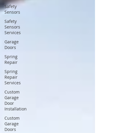
Safety
Sensors
Safety
Sensors
Services
Garage
Doors
Spring
Repair
Spring
Repair
Services
Custom
Garage
Door
Installation
Custom
Garage
Doors