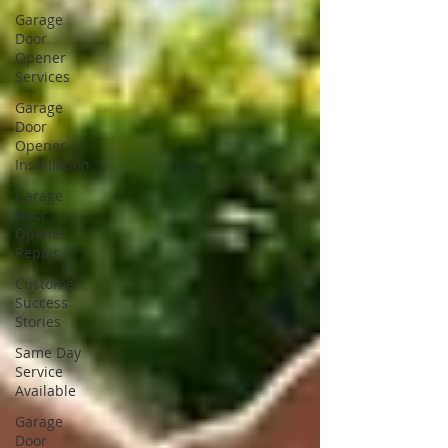
Garage
Door
Opener
Services
Garage
Door
Opener
Installation
Garage
Door
Opener
Repair
Customer
Success
Stories
Same Day
Service
Available
Garage
Door