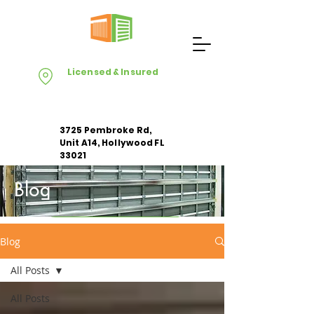
Licensed & Insured
3725 Pembroke Rd,
Unit A14, Hollywood FL
33021
Blog
Apply For Free Estimate
Blog
All Posts
All Posts