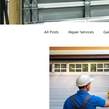
All Posts
Repair Services
Gar
Gate Openers
Gate Installa
Gate Installation Services
G
Gate System Replacement