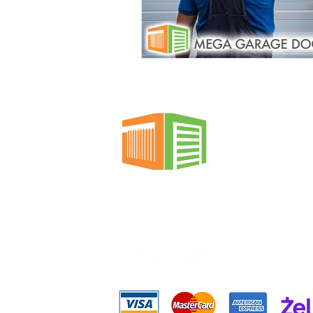
Garage Doors
Spring Repai
Custom Garage Doors
Gara
Emergency Garage Door Service
Custom Gate Services
Profe
Mega Garage Doors &
Gates