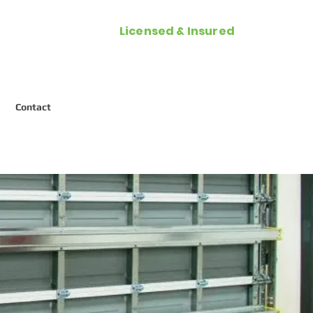
Licensed & Insured
Call Now (954) 287-2788
Contact