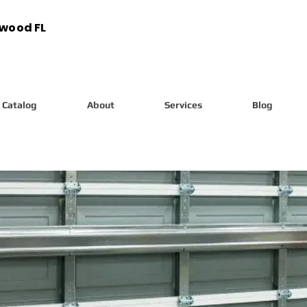
ywood FL
Catalog
About
Services
Blog