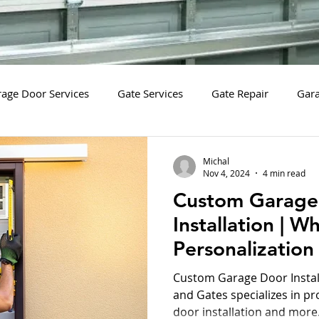
age Door Services
Gate Services
Gate Repair
Gara
tion
New Gate Installation
New Gate Installation Servic
Michal
Nov 4, 2024
4 min read
Custom Garage
arage Door Diagnostic Services
Garage Door Diagnostics
Installation | W
Personalization
Gate System Replacement Services
Safety Sensors
Safet
Security and St
Custom Garage Door Instal
and Gates specializes in p
door installation and more