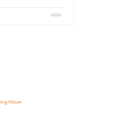
on
Custom Gates
 In Touch
Pembroke Rd, Unit A14, Hollywood
vice
021
 287-2788
ing Hours
 Thur : 8 Am - 8 Pm
y : 8 Am - 5 Pm
rday: Closed