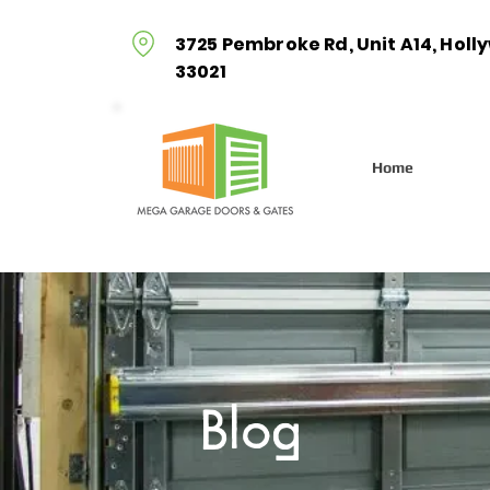
3725 Pembroke Rd, Unit A14, Holl
33021
Home
Blog