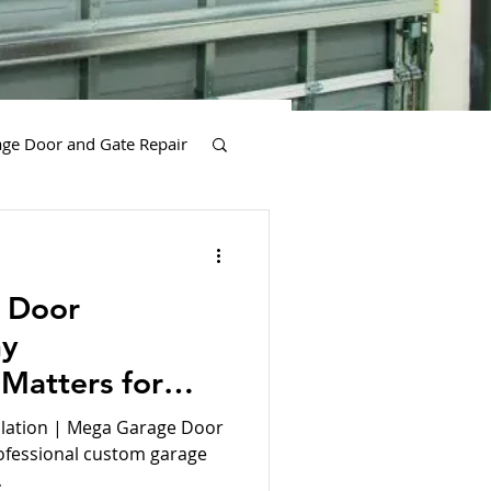
ge Door and Gate Repair
es
 Door
hy
 Matters for
y Sensors Services
yle
lation | Mega Garage Door
rofessional custom garage
.