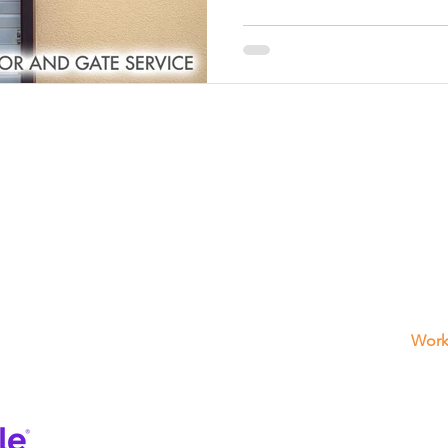
r
Spring Repair Services
Custom Garage Door Installati
ge Door Installation
Garage Door Installation Services
s
Professional Gate Installation
Professional Installation
What We Offers
Get
3725 
Garage Door Repair
ssional Maintenance Services
Garage Door Maintenance Ser
FL 33
(954)
Electric Gates
Fence
Work
Sun -
Interom
Frida
Motor Repair
Satu