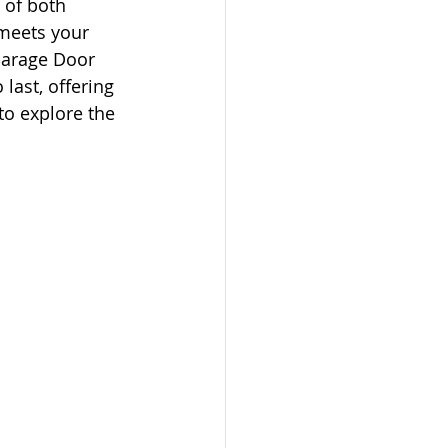
 of both 
 meets your 
Garage Door 
last, offering 
to explore the 