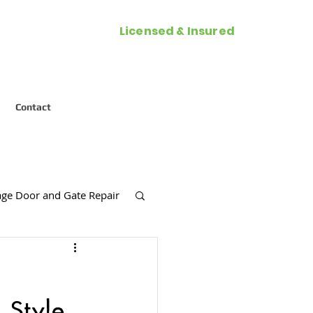
Licensed & Insured
Call Now (954) 287-2788
Contact
ge Door and Gate Repair
es
 Style