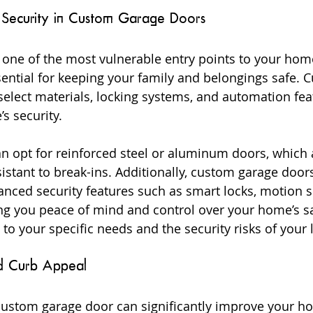
 Security in Custom Garage Doors
 one of the most vulnerable entry points to your hom
sential for keeping your family and belongings safe. 
select materials, locking systems, and automation fea
s security.
n opt for reinforced steel or aluminum doors, which 
sistant to break-ins. Additionally, custom garage door
anced security features such as smart locks, motion s
ng you peace of mind and control over your home’s sa
 to your specific needs and the security risks of your 
d Curb Appeal
custom garage door can significantly improve your ho