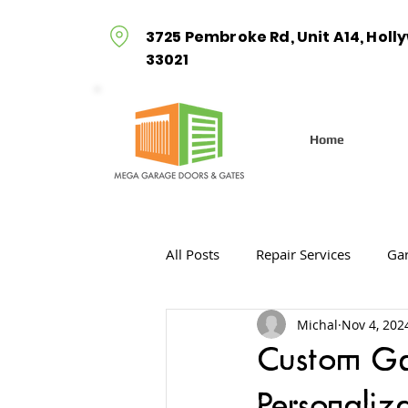
3725 Pembroke Rd, Unit A14, Holl
33021
Home
All Posts
Repair Services
Gar
Michal
Nov 4, 202
Gate Openers
Gate Installa
Custom Gar
Personaliz
Gate Installation Services
G