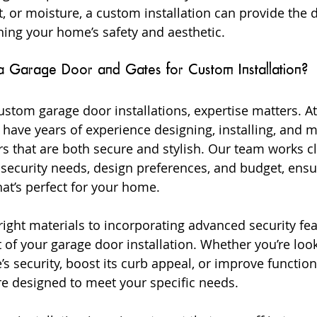
, or moisture, a custom installation can provide the d
ing your home’s safety and aesthetic.
arage Door and Gates for Custom Installation?
stom garage door installations, expertise matters. A
have years of experience designing, installing, and m
 that are both secure and stylish. Our team works cl
security needs, design preferences, and budget, ensu
hat’s perfect for your home.
ight materials to incorporating advanced security fea
 of your garage door installation. Whether you’re look
 security, boost its curb appeal, or improve functiona
e designed to meet your specific needs.