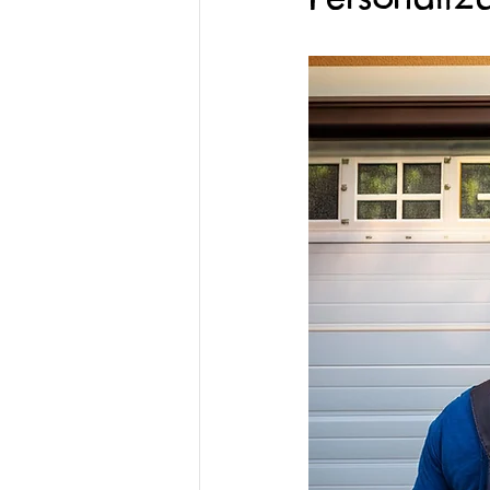
Gate System Replacement
Garage Doors
Spring Repai
Custom Garage Doors
Gara
Emergency Garage Door Service
Custom Gate Services
Profe