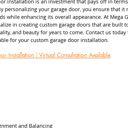
r installation is an investment that pays off in terms
 By personalizing your garage door, you ensure that it
ds while enhancing its overall appearance. At Mega 
lize in creating custom garage doors that are built to 
ality, and beauty for years to come. Contact us today 
ble for your custom garage door installation.
Installation | Virtual Consultation Available
 
gnment and Balancing  