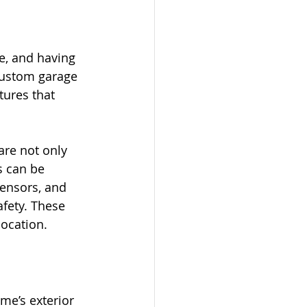
e, and having 
Custom garage 
tures that 
are not only 
s can be 
ensors, and 
fety. These 
location.
me’s exterior 