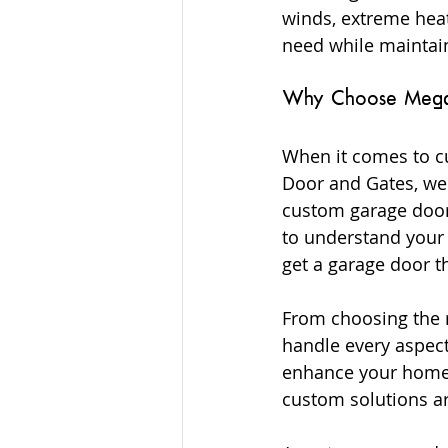
winds, extreme heat
need while maintain
Why Choose Mega G
When it comes to cu
Door and Gates, we 
custom garage doors
to understand your 
get a garage door t
From choosing the r
handle every aspect
enhance your home’s
custom solutions ar