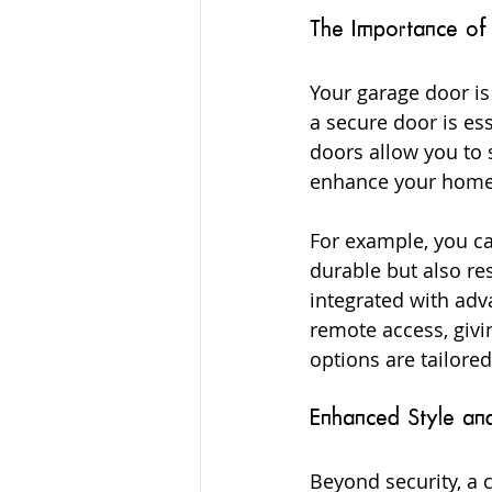
The Importance of
Your garage door is
a secure door is es
doors allow you to 
enhance your home’
For example, you ca
durable but also re
integrated with adv
remote access, givi
options are tailored
Enhanced Style an
Beyond security, a 