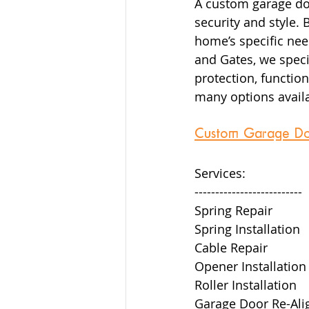
A custom garage doo
security and style.
home’s specific nee
and Gates, we specia
protection, function
many options availa
Custom Garage Door 
Services:  
--------------------------  
Spring Repair  
Spring Installation  
Cable Repair  
Opener Installation 
Roller Installation  
Garage Door Re-Ali