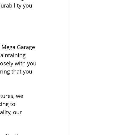
urability you 
t Mega Garage 
aintaining 
osely with you 
ring that you 
tures, we 
ing to 
lity, our 