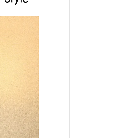
y Sensors Services
on
Custom Gates
vice