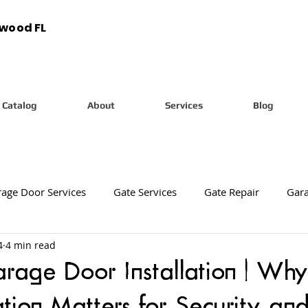
ywood FL
Catalog
About
Services
Blog
age Door Services
Gate Services
Gate Repair
Gara
4
4 min read
tion
New Gate Installation
New Gate Installation Servic
age Door Installation | Why
ation Matters for Security and
arage Door Diagnostic Services
Garage Door Diagnostics