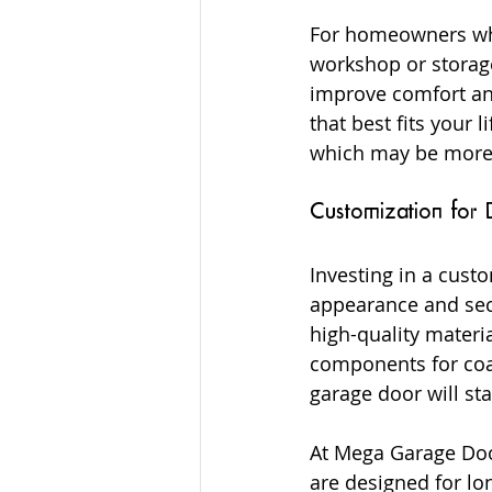
For homeowners who 
workshop or storage
improve comfort an
that best fits your l
which may be more 
Customization for 
Investing in a cus
appearance and secu
high-quality materia
components for coas
garage door will st
At Mega Garage Doo
are designed for lo