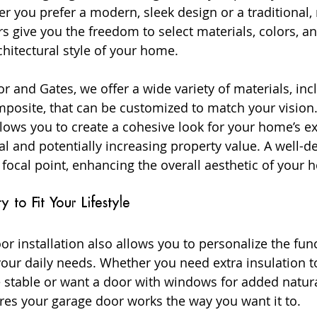
 you prefer a modern, sleek design or a traditional, r
 give you the freedom to select materials, colors, an
itectural style of your home.
 and Gates, we offer a wide variety of materials, inc
omposite, that can be customized to match your vision.
lows you to create a cohesive look for your home’s ext
l and potentially increasing property value. A well-d
 focal point, enhancing the overall aesthetic of your 
ty to Fit Your Lifestyle
 installation also allows you to personalize the funct
our daily needs. Whether you need extra insulation t
stable or want a door with windows for added natural
es your garage door works the way you want it to.