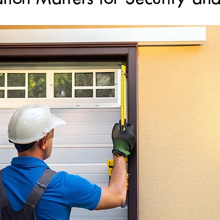
Gate System Replacement Services
Safety Sensors
Safet
r
Spring Repair Services
Custom Garage Door Installati
ge Door Installation
Garage Door Installation Services
s
Professional Gate Installation
Professional Installation
ssional Maintenance Services
Garage Door Maintenance Ser