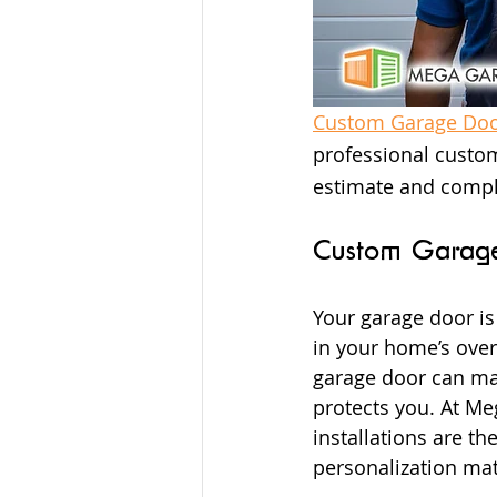
Custom Garage Door
professional custom
estimate and compl
Custom Garage 
Your garage door is
in your home’s overa
garage door can mak
protects you. At M
installations are t
personalization mat