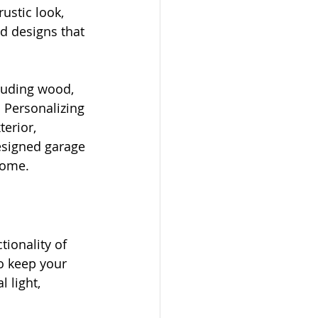
ustic look, 
d designs that 
luding wood, 
 Personalizing 
erior, 
esigned garage 
home.
ionality of 
o keep your 
 light, 