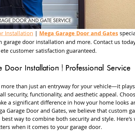
 Installation
 | 
Mega Garage Door and Gates
 specia
 garage door installation and more. Contact us today
ete customer satisfaction guaranteed.
Door Installation | Professional Service
 more than just an entryway for your vehicle—it plays 
ll security, functionality, and aesthetic appeal. Choos
e a significant difference in how your home looks an
ega Garage Door and Gates, we believe that custom ga
he best way to combine both security and style. Here's
ters when it comes to your garage door.