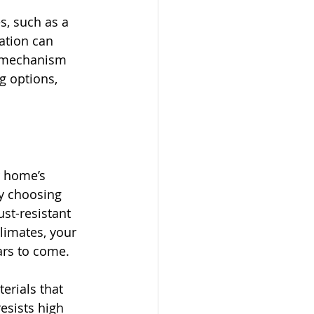
, such as a 
ation can 
g mechanism 
ng options, 
 home’s 
By choosing 
st-resistant 
limates, your 
ars to come.
rials that 
esists high 