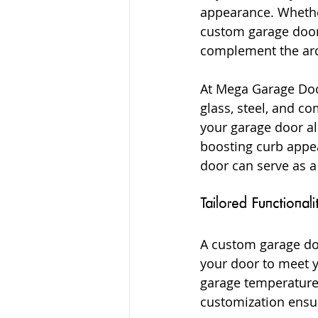
appearance. Whether
custom garage doors
complement the arch
At Mega Garage Door
glass, steel, and c
your garage door al
boosting curb appea
door can serve as a
Tailored Functionali
A custom garage door
your door to meet y
garage temperature 
customization ensur