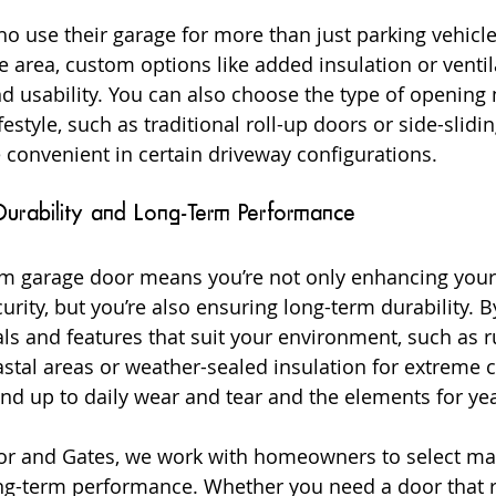
use their garage for more than just parking vehicles
 area, custom options like added insulation or ventil
d usability. You can also choose the type of openin
ifestyle, such as traditional roll-up doors or side-slidi
convenient in certain driveway configurations.
Durability and Long-Term Performance
tom garage door means you’re not only enhancing your
rity, but you’re also ensuring long-term durability. 
ls and features that suit your environment, such as ru
tal areas or weather-sealed insulation for extreme c
and up to daily wear and tear and the elements for ye
r and Gates, we work with homeowners to select mate
ng-term performance. Whether you need a door that r