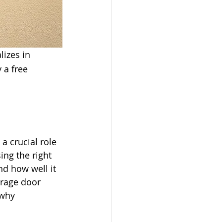
lizes in 
 a free 
a crucial role 
ing the right 
d how well it 
rage door 
 why 