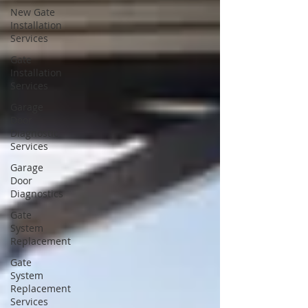
New Gate
Installation
Services
Gate
Installation
Services
Garage
Door
Diagnostic
Services
Garage
Door
Diagnostics
Gate
System
Replacement
Gate
System
Replacement
Services