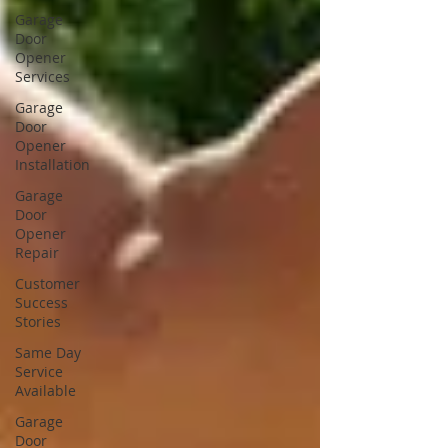
Garage
Door
Opener
Services
Garage
Door
Opener
Installation
Garage
Door
Opener
Repair
Customer
Success
Stories
Same Day
Service
Available
Garage
Door