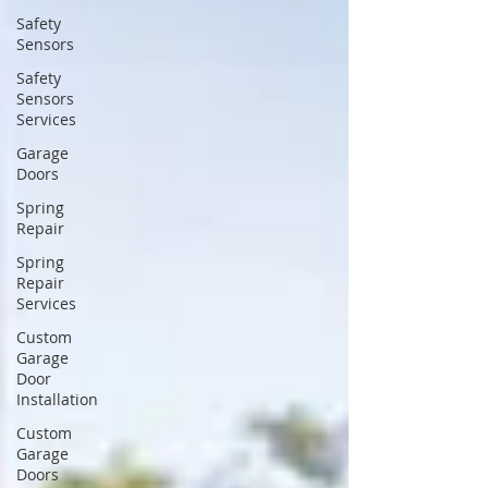
Safety
Sensors
Safety
Sensors
Services
Garage
Doors
Spring
Repair
Spring
Repair
Services
Custom
Garage
Door
Installation
Custom
Garage
Doors