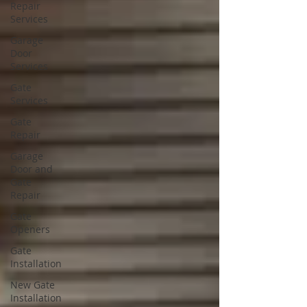
Repair
Services
Garage
Door
Services
Gate
Services
Gate
Repair
Garage
Door and
Gate
Repair
Gate
Openers
Gate
Installation
New Gate
Installation