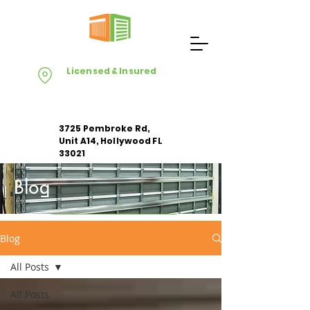
Licensed & Insured
3725 Pembroke Rd,
Unit A14, Hollywood FL
33021
Blog
Apply For Free Estimate
Blog
All Posts
All Posts