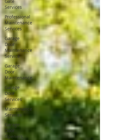
Gate
Services
Professional
Maintenance
Services
Garage
Door
Maintenance
Service
Garage
Door
Maintenance
Garage
Door
Services
Maintenance
Services
Garage
Door
Openers