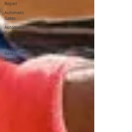
Repair
Automatic
Gates
Automatic
Gate
Installation
Automatic
Gate
Services