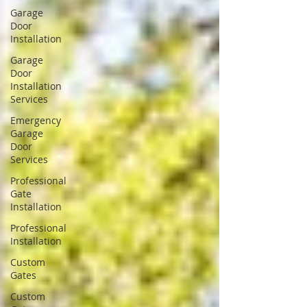
Garage
Door
Installation
Garage
Door
Installation
Services
Emergency
Garage
Door
Services
Professional
Gate
Installation
Professional
Installation
Custom
Gates
Custom