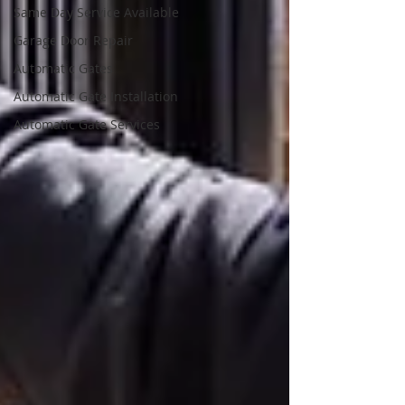
Same Day Service Available
Garage Door Repair
Automatic Gates
Automatic Gate Installation
Automatic Gate Services