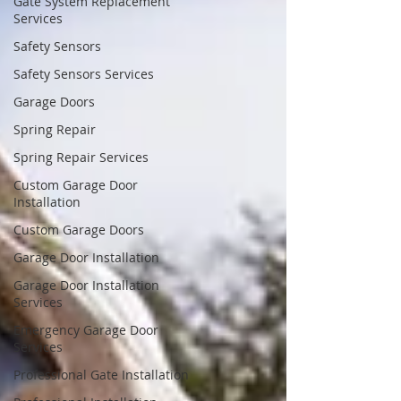
Gate System Replacement
Services
Safety Sensors
Safety Sensors Services
Garage Doors
Spring Repair
Spring Repair Services
Custom Garage Door
Installation
Custom Garage Doors
Garage Door Installation
Garage Door Installation
Services
Emergency Garage Door
Services
Professional Gate Installation