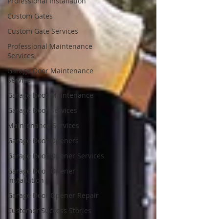
Professional Installation
Custom Gates
Custom Gate Services
Professional Maintenance
Services
Garage Door Maintenance
Service
Garage Door Maintenance
Garage Door Services
Maintenance Services
Garage Door Openers
Garage Door Opener Services
Garage Door Opener
Installation
Garage Door Opener Repair
Customer Success Stories