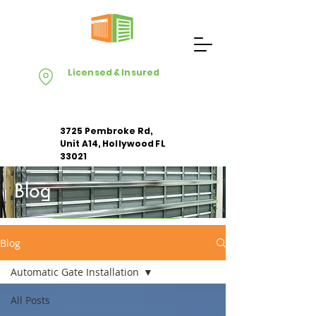
Licensed & Insured
3725 Pembroke Rd,
Unit A14, Hollywood FL
33021
Blog
Apply For Free Estimate
Blog
Automatic Gate Installation
All Posts