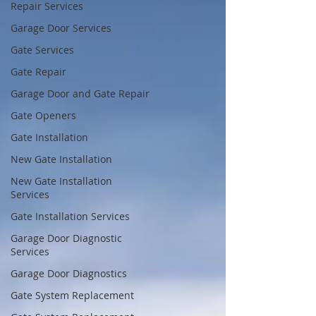
Repair Services
Garage Door Services
Gate Services
Gate Repair
Garage Door and Gate Repair
Gate Openers
Gate Installation
New Gate Installation
New Gate Installation
Services
Gate Installation Services
Garage Door Diagnostic
Services
Garage Door Diagnostics
Gate System Replacement