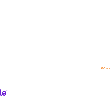
What We Offers
Get
3725 
Garage Door Repair
FL 33
(954)
Electric Gates
Fence
Work
Sun -
Interom
Frida
Motor Repair
Satu