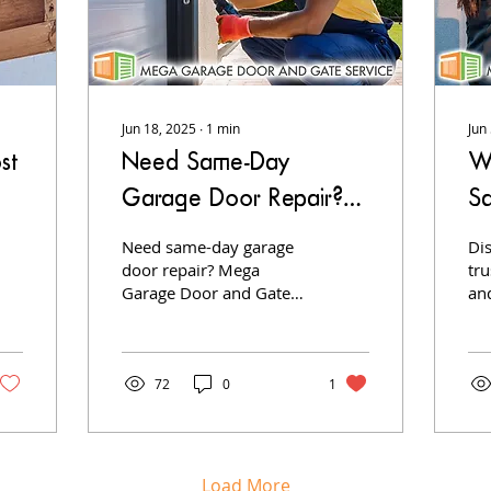
Jun 18, 2025
∙
1
min
Jun
st
Need Same-Day
W
Garage Door Repair?
S
We’ve Got You
G
Need same-day garage
Di
Covered!
door repair? Mega
G
tr
Garage Door and Gates
an
delivers fast, expert
te
service to get your
rel
garage door working
ins
again—no delays, no
se
72
0
1
surprises.
Load More