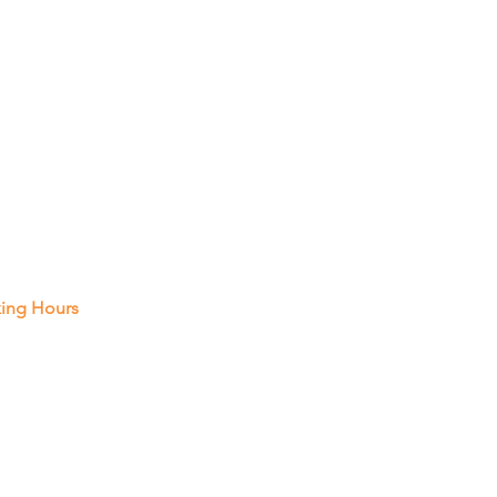
 In Touch
Pembroke Rd, Unit A14, Hollywood
021
 287-2788
ing Hours
 Thur : 8 Am - 8 Pm
y : 8 Am - 5 Pm
rday: Closed