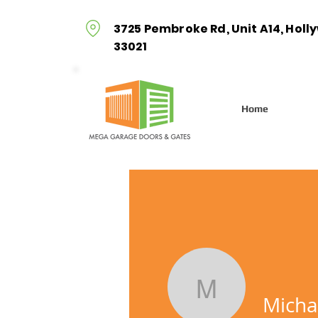
3725 Pembroke Rd, Unit A14, Holl
33021
Home
Michal
Micha