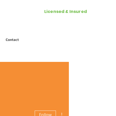
Licensed & Insured
Call Now (954) 287-2788
Contact
More actions
Follow