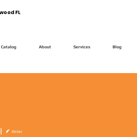
ywood FL
Catalog
About
Services
Blog
l
Writer