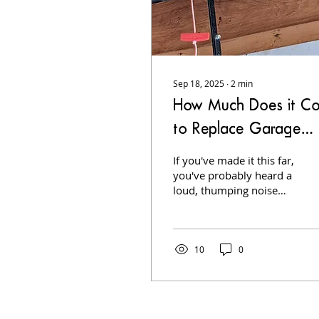
Sep 18, 2025
∙
2
min
How Much Does it Co
to Replace Garage
Door Springs
If you've made it this far,
you've probably heard a
loud, thumping noise
from your garage door
or your door refusing to
open. Springs are the
heart of your garage
10
0
door system, and when
they break, it's an urgent
repair. But how much
does it really cost to