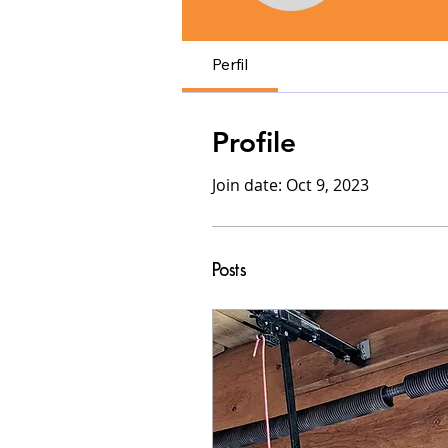
Perfil
Profile
Join date: Oct 9, 2023
Posts