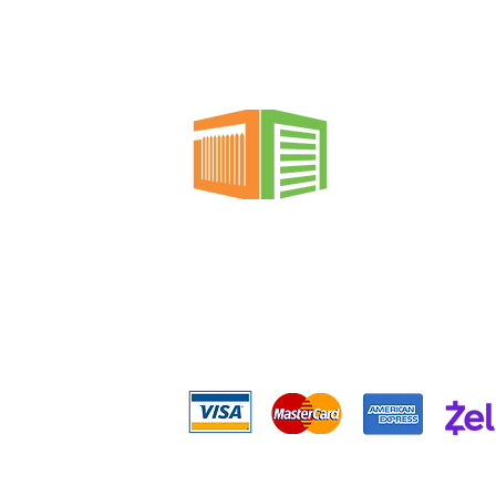
replace garage door
springs? The short
answer is: between $150
and $350 on average for
most single-family
homes. However, this
price can vary
significantly, from $100
to $500+, depending on
several critical factors
that we'll break down
Mega Garage Doors &
in...
Gates