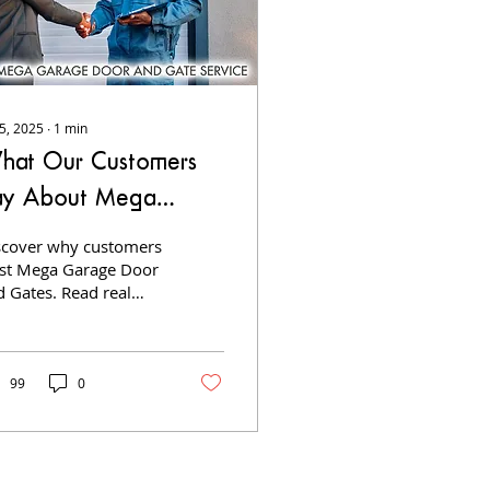
 5, 2025
∙
1
min
hat Our Customers
ay About Mega
arage Door and
scover why customers
ates
ust Mega Garage Door
d Gates. Read real
stimonials about our
iable repairs, custom
tallations, and top-tier
rvice.
99
0